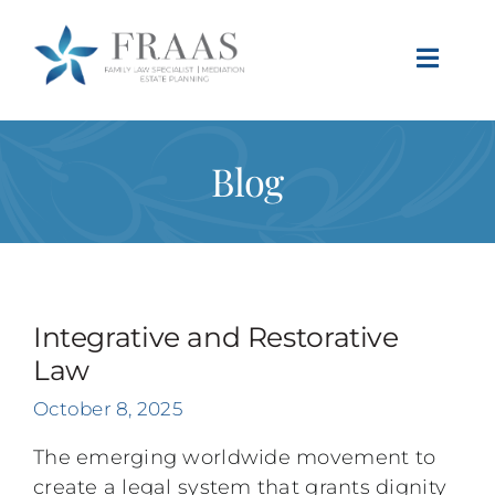
Skip
to
Toggle
content
Naviga
Blog
Integrative and Restorative
Law
October 8, 2025
The emerging worldwide movement to
create a legal system that grants dignity