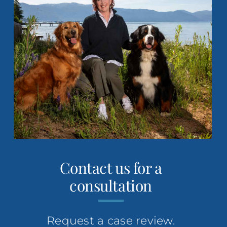
footer
Contact us for a
consultation
Request a case review.