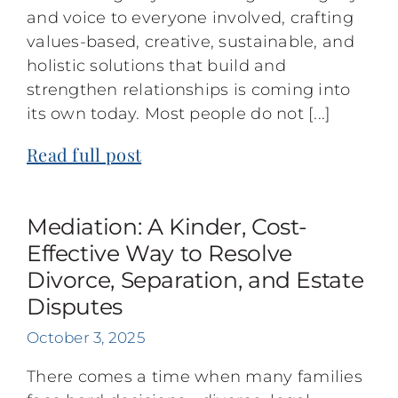
and voice to everyone involved, crafting
values-based, creative, sustainable, and
holistic solutions that build and
strengthen relationships is coming into
its own today. Most people do not [...]
Read full post
Mediation: A Kinder, Cost-
Effective Way to Resolve
Divorce, Separation, and Estate
Disputes
October 3, 2025
There comes a time when many families