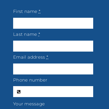
First name
*
Last name
*
Email address
*
Phone number
Your message