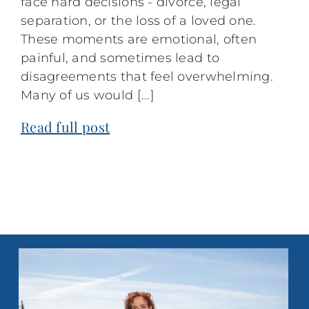
face hard decisions - divorce, legal
separation, or the loss of a loved one.
These moments are emotional, often
painful, and sometimes lead to
disagreements that feel overwhelming.
Many of us would [...]
Read full post