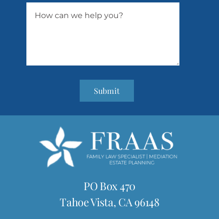
Submit
PO Box 470
Tahoe Vista, CA 96148